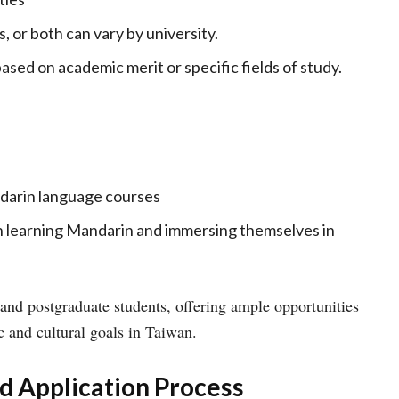
, or both can vary by university.
ased on academic merit or specific fields of study.
darin language courses
n learning Mandarin and immersing themselves in
and postgraduate students, offering ample opportunities
c and cultural goals in Taiwan.
nd Application Process