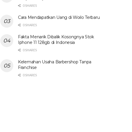
0 SHARES
Cara Mendapatkan Uang di Woilo Terbaru
0 SHARES
Fakta Menarik Dibalik Kosongnya Stok
Iphone 11 128gb di Indonesia
0 SHARES
Kelemahan Usaha Barbershop Tanpa
Franchise
0 SHARES