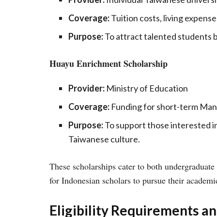
Coverage:
Tuition costs, living expenses
Purpose:
To attract talented students b
Huayu Enrichment Scholarship
Provider:
Ministry of Education
Coverage:
Funding for short-term Man
Purpose:
To support those interested i
Taiwanese culture.
These scholarships cater to both undergraduate 
for Indonesian scholars to pursue their academi
Eligibility Requirements a