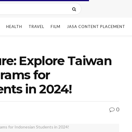
HEALTH
TRAVEL
FILM
JASA CONTENT PLACEMENT
re: Explore Taiwan
rams for
nts in 2024!
0