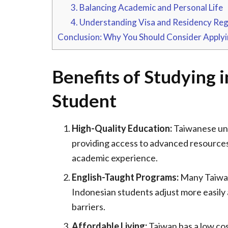
3. Balancing Academic and Personal Life
4. Understanding Visa and Residency Reg
Conclusion: Why You Should Consider Applyi
Benefits of Studying 
Student
High-Quality Education:
Taiwanese univ
providing access to advanced resource
academic experience.
English-Taught Programs:
Many Taiwane
Indonesian students adjust more easily
barriers.
Affordable Living:
Taiwan has a low cos