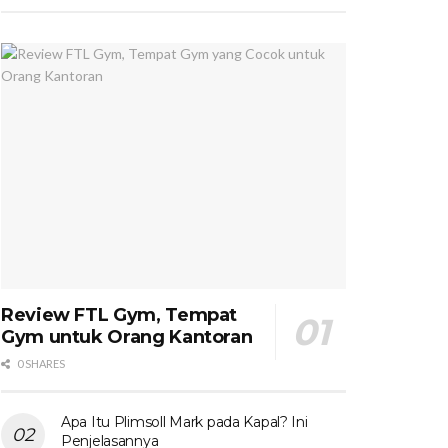
Review FTL Gym, Tempat
Gym untuk Orang Kantoran
0 SHARES
Apa Itu Plimsoll Mark pada Kapal? Ini
Penjelasannya