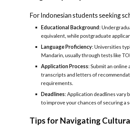
For Indonesian students seeking sch
Educational Background
: Undergradua
equivalent, while postgraduate applican
Language Proficiency
: Universities typ
Mandarin, usually through tests like T
Application Process
: Submit an online
transcripts and letters of recommendati
requirements.
Deadlines
: Application deadlines vary 
to improve your chances of securing a s
Tips for Navigating Cultura