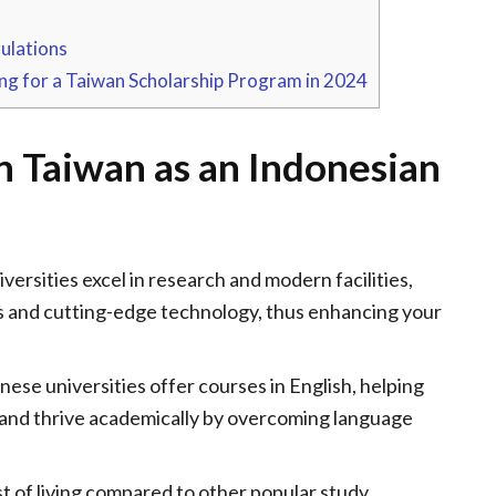
ulations
ng for a Taiwan Scholarship Program in 2024
in Taiwan as an Indonesian
ersities excel in research and modern facilities,
s and cutting-edge technology, thus enhancing your
se universities offer courses in English, helping
 and thrive academically by overcoming language
t of living compared to other popular study