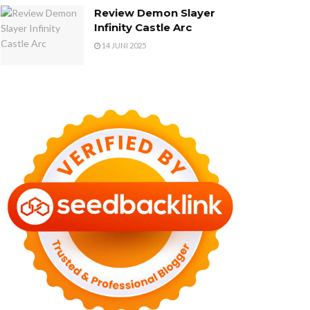
Review Demon Slayer
Infinity Castle Arc
14 JUNI 2025