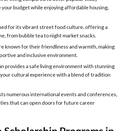
e your budget while enjoying affordable housing,
d for its vibrant street food culture, offering a
ine, from bubble tea to night market snacks.
e known for their friendliness and warmth, making
portive and inclusive environment.
n provides a safe living environment with stunning
 your cultural experience with a blend of tradition
ts numerous international events and conferences,
ties that can open doors for future career
 Scholarship Programs in