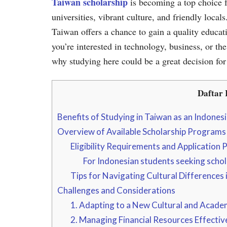
Taiwan scholarship
is becoming a top choice f
universities, vibrant culture, and friendly loca
Taiwan offers a chance to gain a quality educat
you’re interested in technology, business, or th
why studying here could be a great decision for
Daftar I
Benefits of Studying in Taiwan as an Indones
Overview of Available Scholarship Programs
Eligibility Requirements and Application 
For Indonesian students seeking schol
Tips for Navigating Cultural Differences 
Challenges and Considerations
1. Adapting to a New Cultural and Acade
2. Managing Financial Resources Effectiv