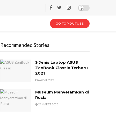
GO TO YOUTUBE
Recommended Stories
3 Jenis Laptop ASUS
ZenBook Classic Terbaru
2021
6 APRIL 2021
Museum Menyeramkan di
Rusia
24 MARET 2025