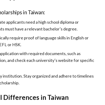
olarships in Taiwan:
te applicants need a high school diploma or
ts must have a relevant bachelor’s degree.
ically require proof of language skills in English or
OEFL or HSK.
 application with required documents, such as
on, and check each university’s website for specific
by institution. Stay organized and adhere to timelines
cholarship.
l Differences in Taiwan