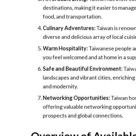
destinations, making it easier to manag
food, and transportation.
Culinary Adventures:
Taiwan is renowne
diverse and delicious array of local cuis
Warm Hospitality:
Taiwanese people ar
you feel welcomed and at home in a sup
Safe and Beautiful Environment:
Taiwa
landscapes and vibrant cities, enriching
and modernity.
Networking Opportunities:
Taiwan hos
offering valuable networking opportuni
prospects and global connections.
Overview of Available