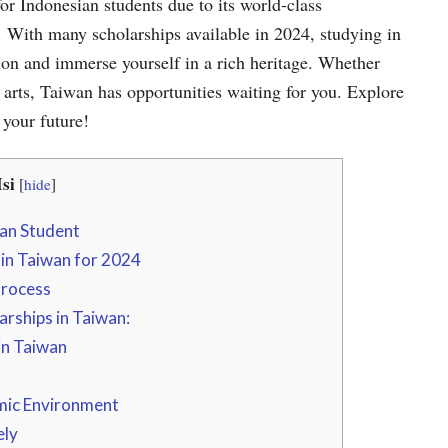
or Indonesian students due to its world-class
ls. With many scholarships available in 2024, studying in
ion and immerse yourself in a rich heritage. Whether
e arts, Taiwan has opportunities waiting for you. Explore
 your future!
si
[
hide
]
ian Student
 in Taiwan for 2024
Process
arships in Taiwan:
in Taiwan
mic Environment
ely