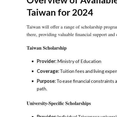
Taiwan for 2024
Taiwan will offer a range of scholarship progra
there, providing valuable financial support and
Taiwan Scholarship
Provider:
Ministry of Education
Coverage:
Tuition fees and living expe
Purpose:
To ease financial constraints 
path.
University-Specific Scholarships
Provider:
Individual Taiwanese universi