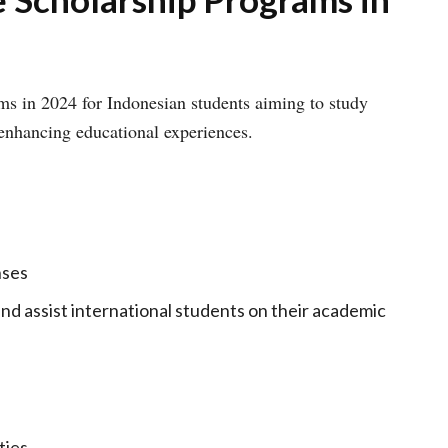
ms in 2024 for Indonesian students aiming to study
 enhancing educational experiences.
nses
and assist international students on their academic
ties