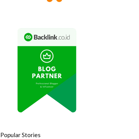
Popular Stories