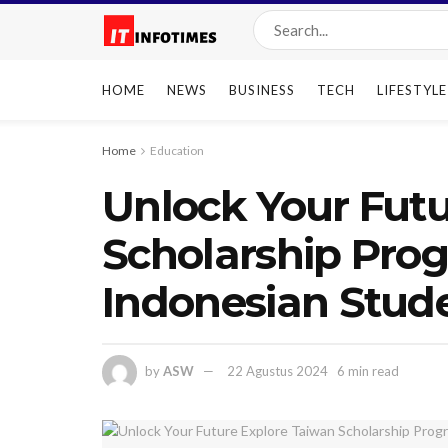
HOME
NEWS
BUSINESS
TECH
LIFESTYLE
Home
Education
Unlock Your Futu
Scholarship Prog
Indonesian Stude
by
ASW
22 Agustus 2024
6 min read